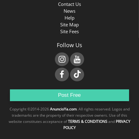
Contact Us
News
Help
Site Map
Site Fees
Follow Us
Post Free
Copyright ©2014-2026
AnuncioYa.com
. All rights reserved. Logos and
trademarks are the property of their respective owners. Use of this
website constitutes acceptance of
TERMS & CONDITIONS
and
PRIVACY
POLICY