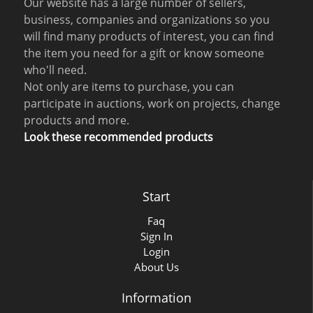
Our website has a large number of sellers,
business, companies and organizations so you
will find many products of interest, you can find
the item you need for a gift or know someone
who'll need.
Not only are items to purchase, you can
participate in auctions, work on projects, change
products and more.
Look these recommended products
Start
Faq
Sign In
Login
About Us
Information