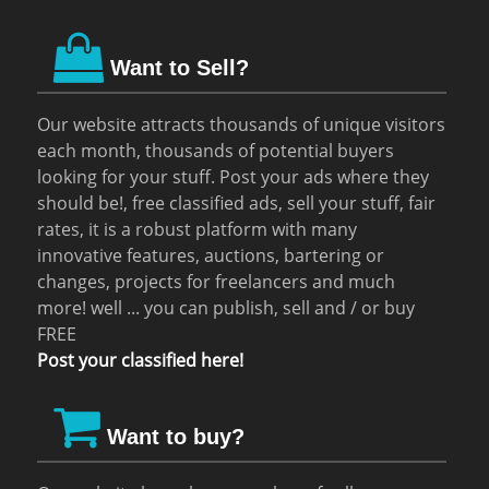
Want to Sell?
Our website attracts thousands of unique visitors
each month, thousands of potential buyers
looking for your stuff. Post your ads where they
should be!, free classified ads, sell your stuff, fair
rates, it is a robust platform with many
innovative features, auctions, bartering or
changes, projects for freelancers and much
more! well ... you can publish, sell and / or buy
FREE
Post your classified here!
Want to buy?