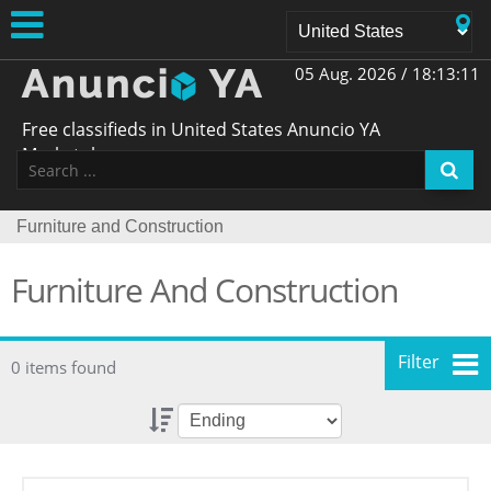
05 Aug. 2026 /
18:13:11
Free classifieds in United States Anuncio YA
Marketplace
Furniture and Construction
Furniture And Construction
Filter
0 items found