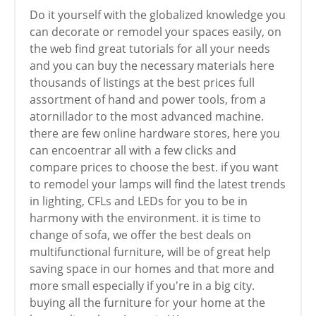
Do it yourself with the globalized knowledge you
can decorate or remodel your spaces easily, on
the web find great tutorials for all your needs
and you can buy the necessary materials here
thousands of listings at the best prices full
assortment of hand and power tools, from a
atornillador to the most advanced machine.
there are few online hardware stores, here you
can encoentrar all with a few clicks and
compare prices to choose the best. if you want
to remodel your lamps will find the latest trends
in lighting, CFLs and LEDs for you to be in
harmony with the environment. it is time to
change of sofa, we offer the best deals on
multifunctional furniture, will be of great help
saving space in our homes and that more and
more small especially if you're in a big city.
buying all the furniture for your home at the