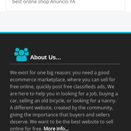
best online shop Anuncio YA
About Us...
We exist for one big reason: you need a good
ecommerce marketplace, where you can sell for
free online, quickly post free classifieds ads, We
are here to help you in looking for a job, buying a
car, selling an old bicycle, or looking for a nanny.
A different website, created by the community,
giving the importance that buyers and sellers
deserve. We want to be the best website to sell
online for free.
More info...